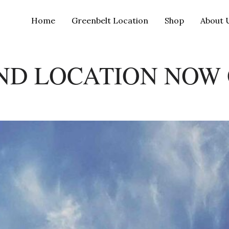
Home
Greenbelt Location
Shop
About 
ND LOCATION NOW 