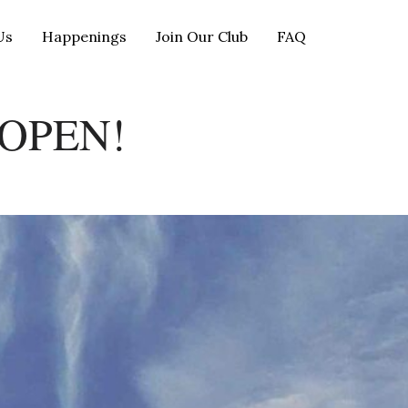
Us
Happenings
Join Our Club
FAQ
OPEN!