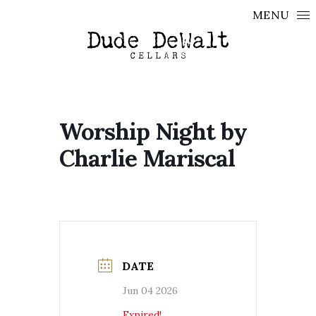
Skip to content
MENU
Worship Night by
Charlie Mariscal
DATE
Jun 04 2026
Expired!