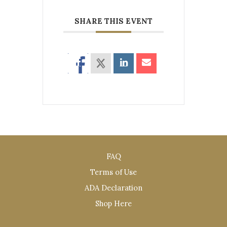
SHARE THIS EVENT
FAQ
Terms of Use
ADA Declaration
Shop Here