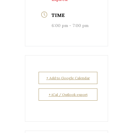
TIME
6:00 pm - 7:00 pm
+ Add to Google Calendar
+ iCal / Outlook export