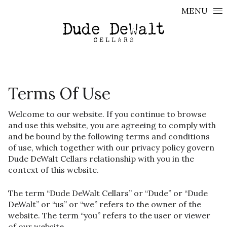
Skip to content
MENU
Terms Of Use
Welcome to our website. If you continue to browse
and use this website, you are agreeing to comply with
and be bound by the following terms and conditions
of use, which together with our privacy policy govern
Dude DeWalt Cellars relationship with you in the
context of this website.
The term “Dude DeWalt Cellars” or “Dude” or “Dude
DeWalt” or “us” or “we” refers to the owner of the
website. The term “you” refers to the user or viewer
of our website.