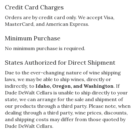
Credit Card Charges
Orders are by credit card only. We accept Visa,
MasterCard, and American Express.
Minimum Purchase
No minimum purchase is required.
States Authorized for Direct Shipment
Due to the ever-changing nature of wine shipping
laws, we may be able to ship wines, directly or
indirectly, to
Idaho, Oregon, and Washington
. If
Dude DeWalt Cellars is unable to ship directly to your
state, we can arrange for the sale and shipment of
our products through a third party. Please note, when
dealing through a third party, wine prices, discounts,
and shipping costs may differ from those quoted by
Dude DeWalt Cellars.