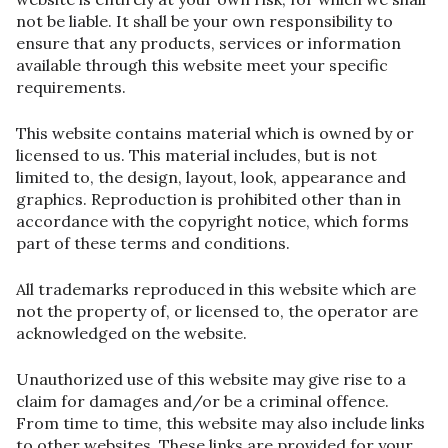
not be liable. It shall be your own responsibility to
ensure that any products, services or information
available through this website meet your specific
requirements.
This website contains material which is owned by or
licensed to us. This material includes, but is not
limited to, the design, layout, look, appearance and
graphics. Reproduction is prohibited other than in
accordance with the copyright notice, which forms
part of these terms and conditions.
All trademarks reproduced in this website which are
not the property of, or licensed to, the operator are
acknowledged on the website.
Unauthorized use of this website may give rise to a
claim for damages and/or be a criminal offence.
From time to time, this website may also include links
to other websites. These links are provided for your