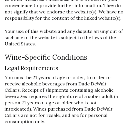
convenience to provide further information. They do
not signify that we endorse the website(s). We have no
responsibility for the content of the linked website(s).
Your use of this website and any dispute arising out of
such use of the website is subject to the laws of the
United States.
Wine-Specific Conditions
Legal Requirements
You must be 21 years of age or older, to order or
receive alcoholic beverages from Dude DeWalt
Cellars. Receipt of shipments containing alcoholic
beverages requires the signature of a sober adult (a
person 21 years of age or older who is not
intoxicated). Wines purchased from Dude DeWalt
Cellars are not for resale, and are for personal
consumption only.