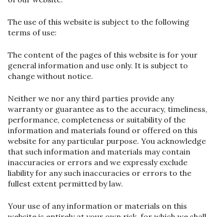
The use of this website is subject to the following
terms of use:
The content of the pages of this website is for your
general information and use only. It is subject to
change without notice.
Neither we nor any third parties provide any
warranty or guarantee as to the accuracy, timeliness,
performance, completeness or suitability of the
information and materials found or offered on this
website for any particular purpose. You acknowledge
that such information and materials may contain
inaccuracies or errors and we expressly exclude
liability for any such inaccuracies or errors to the
fullest extent permitted by law.
Your use of any information or materials on this
website is entirely at your own risk, for which we shall