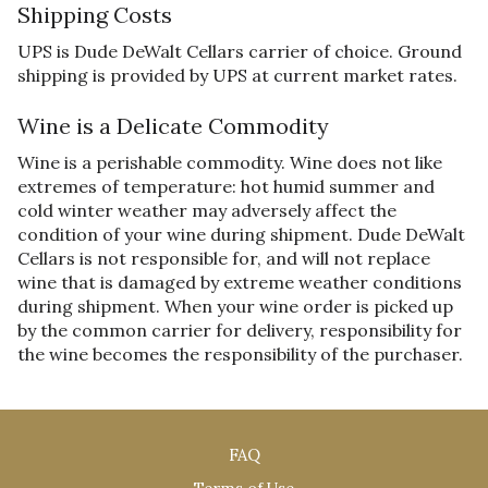
Shipping Costs
UPS is Dude DeWalt Cellars carrier of choice. Ground
shipping is provided by UPS at current market rates.
Wine is a Delicate Commodity
Wine is a perishable commodity. Wine does not like
extremes of temperature: hot humid summer and
cold winter weather may adversely affect the
condition of your wine during shipment. Dude DeWalt
Cellars is not responsible for, and will not replace
wine that is damaged by extreme weather conditions
during shipment. When your wine order is picked up
by the common carrier for delivery, responsibility for
the wine becomes the responsibility of the purchaser.
FAQ